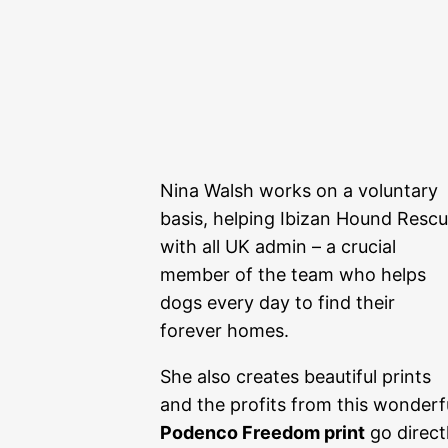
Nina Walsh works on a voluntary
basis, helping Ibizan Hound Resc
with all UK admin – a crucial
member of the team who helps
dogs every day to find their
forever homes.
She also creates beautiful prints
and the profits from this wonderf
Podenco Freedom print
go direct