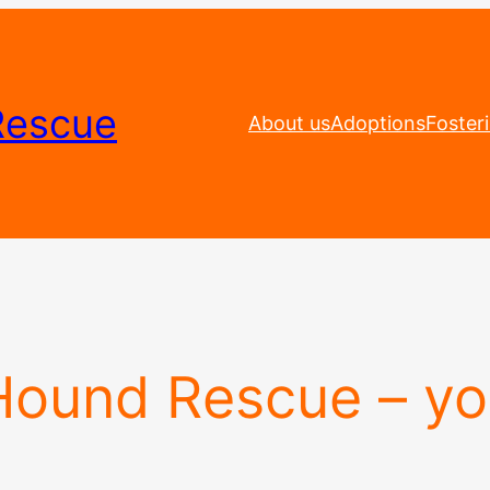
Rescue
About us
Adoptions
Foster
 Hound Rescue – y