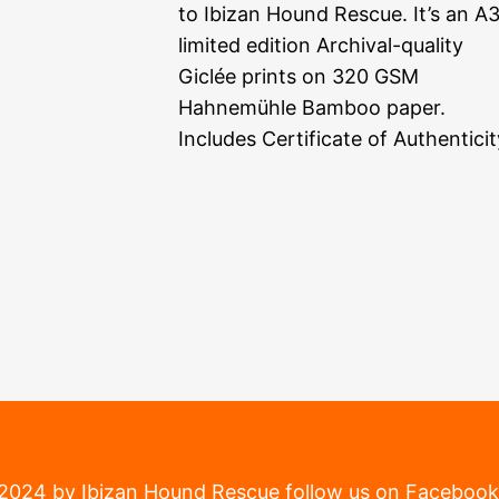
to Ibizan Hound Rescue. It’s an A
limited edition Archival-quality
Giclée prints on 320 GSM
Hahnemühle Bamboo paper.
Includes Certificate of Authenticit
2024 by Ibizan Hound Rescue
follow us on Facebook