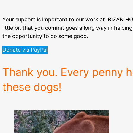
Your support is important to our work at IBIZAN 
little bit that you commit goes a long way in helpi
the opportunity to do some good.
Donate via PayPal
Thank you. Every penny he
these dogs!