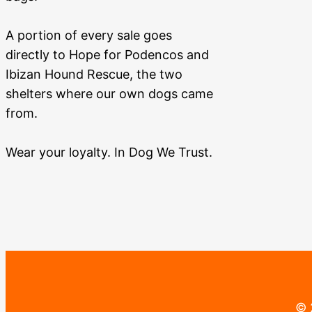
A portion of every sale goes
directly to Hope for Podencos and
Ibizan Hound Rescue, the two
shelters where our own dogs came
from.
Wear your loyalty. In Dog We Trust.
© 