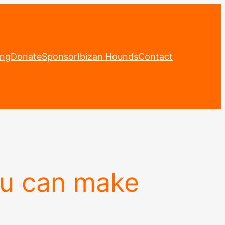
ing
Donate
Sponsor
Ibizan Hounds
Contact
ou can make