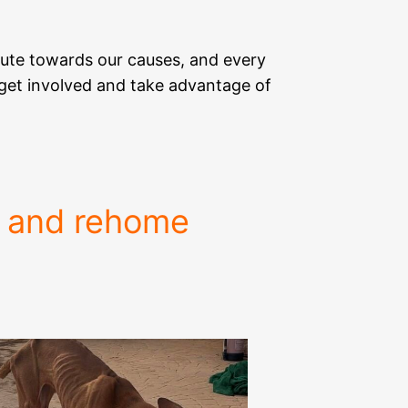
ute towards our causes, and every
n get involved and take advantage of
e and rehome