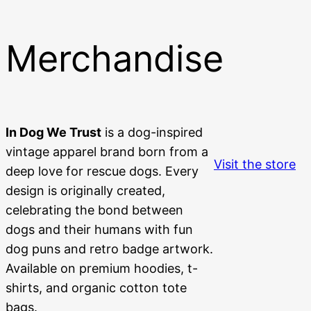
Merchandise
In Dog We Trust
is a dog-inspired
vintage apparel brand born from a
Visit the store
deep love for rescue dogs. Every
design is originally created,
celebrating the bond between
dogs and their humans with fun
dog puns and retro badge artwork.
Available on premium hoodies, t-
shirts, and organic cotton tote
bags.