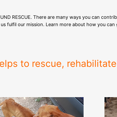
HOUND RESCUE. There are many ways you can contrib
ng us fulfil our mission. Learn more about how you ca
lps to rescue, rehabilitat