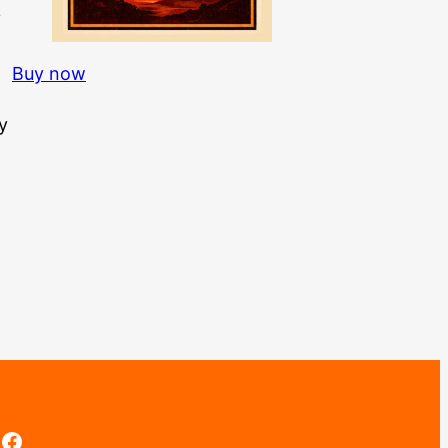
3
Buy now
y
Facebook